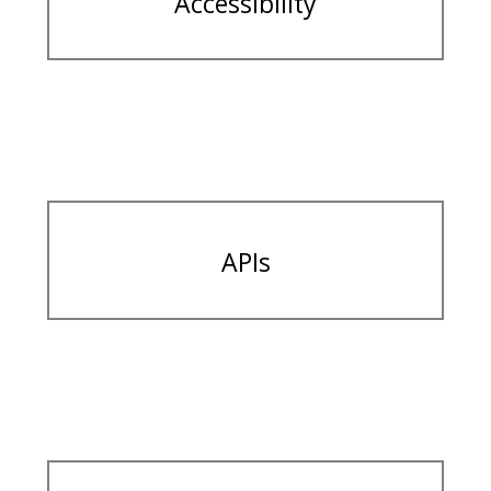
Accessibility
APIs