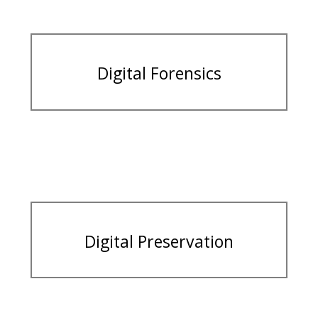
Digital Forensics
Digital Preservation