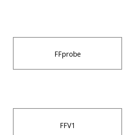
FFprobe
FFV1