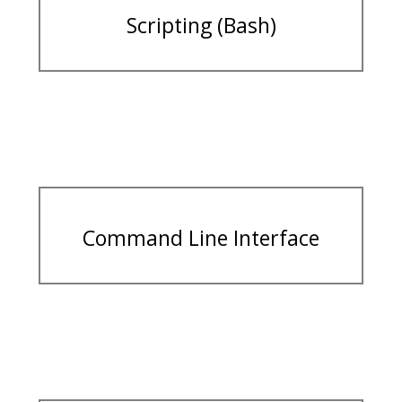
Scripting (Bash)
Command Line Interface