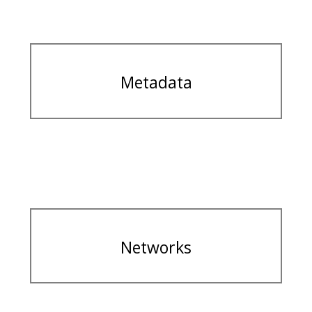
Metadata
Networks