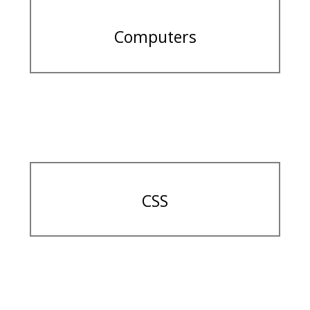
Computers
CSS