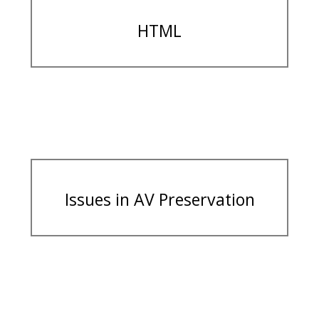
HTML
Issues in AV Preservation