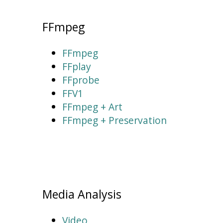
FFmpeg
FFmpeg
FFplay
FFprobe
FFV1
FFmpeg + Art
FFmpeg + Preservation
Media Analysis
Video