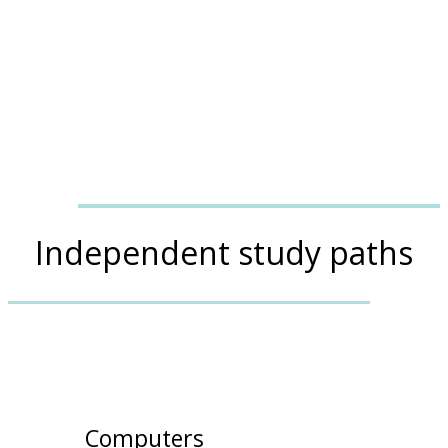
Independent study paths
Computers