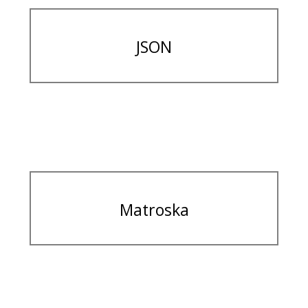
JSON
Matroska