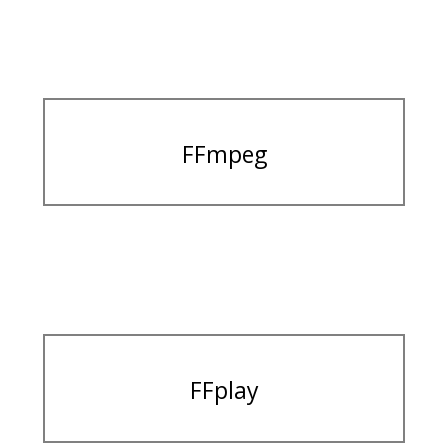
FFmpeg
FFplay