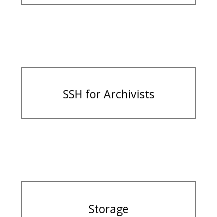
SSH for Archivists
Storage