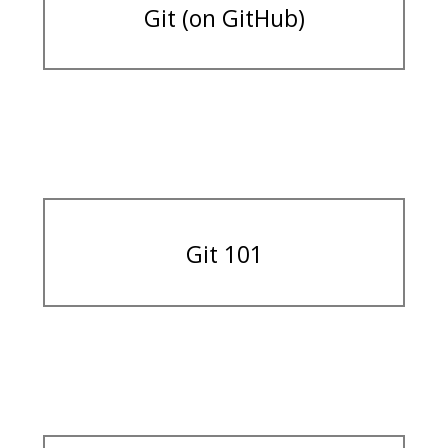
Git (on GitHub)
Git 101