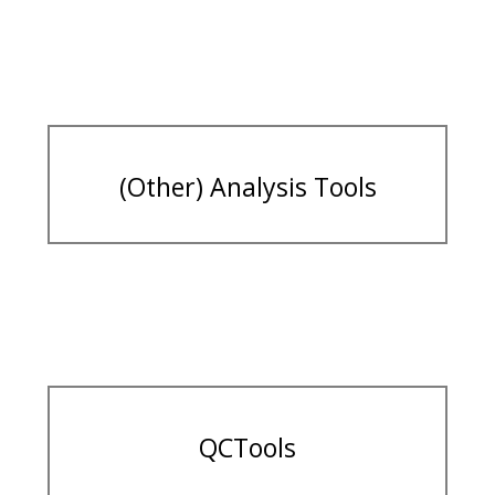
(Other) Analysis Tools
QCTools