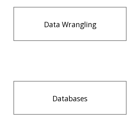
Data Wrangling
Databases