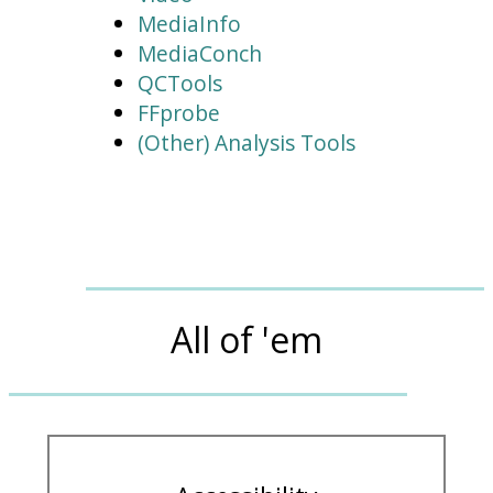
MediaInfo
MediaConch
QCTools
FFprobe
(Other) Analysis Tools
All of 'em