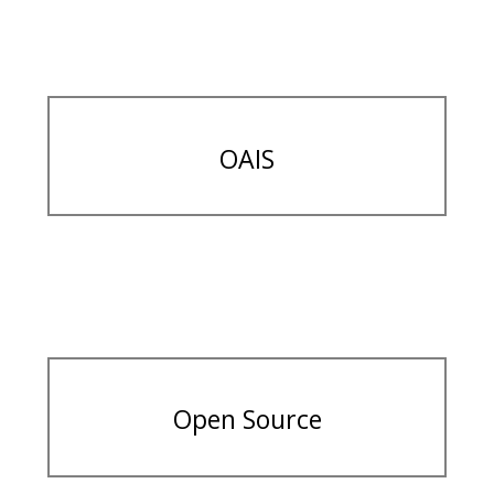
OAIS
Open Source