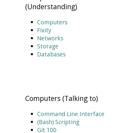
(Understanding)
Computers
Fixity
Networks
Storage
Databases
Computers (Talking to)
Command Line Interface
(Bash) Scripting
Git 100