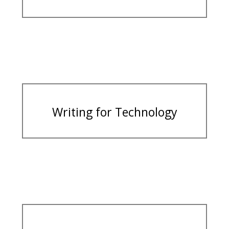
Writing for Technology