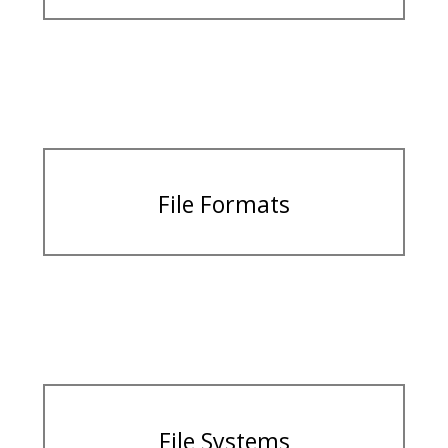
File Formats
File Systems