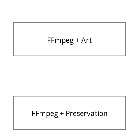
FFmpeg + Art
FFmpeg + Preservation