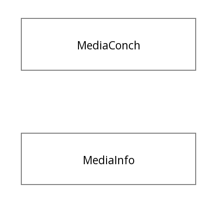
MediaConch
MediaInfo