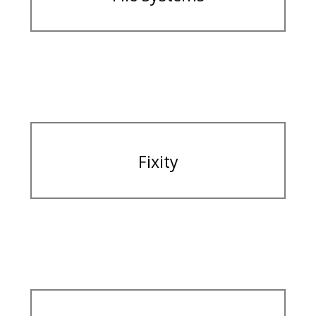
Fixity