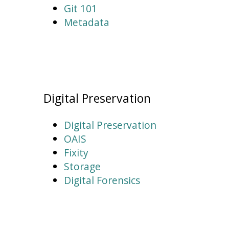
Git 101
Metadata
Digital Preservation
Digital Preservation
OAIS
Fixity
Storage
Digital Forensics